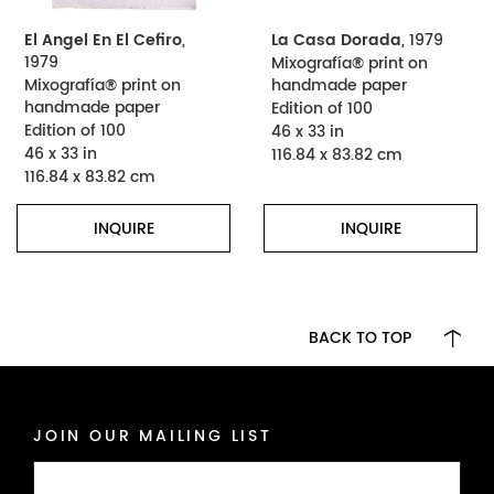
El Angel En El Cefiro
,
La Casa Dorada
, 1979
1979
Mixografía® print on
Mixografía® print on
handmade paper
handmade paper
Edition of 100
Edition of 100
46 x 33 in
46 x 33 in
116.84 x 83.82 cm
116.84 x 83.82 cm
INQUIRE
INQUIRE
BACK TO TOP
JOIN OUR MAILING LIST