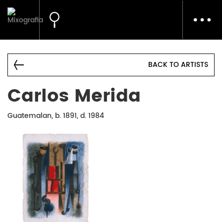
Toggl
navig
BACK TO ARTISTS
Carlos Merida
Guatemalan, b. 1891, d. 1984