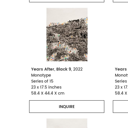
Years After, Black 9
, 2022
Years 
Monotype
Monot
Series of 15
Series 
23 x 17.5 inches
23 x 17
58.4 X 44.4 X cm
58.4 X
INQUIRE