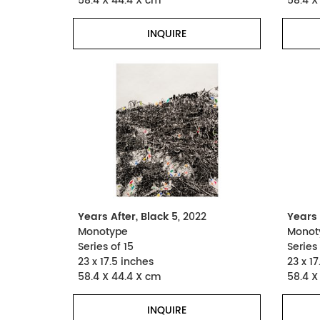
58.4 X 44.4 X cm
58.4 X
INQUIRE
Years After, Black 5
, 2022
Years 
Monotype
Monot
Series of 15
Series 
23 x 17.5 inches
23 x 17
58.4 X 44.4 X cm
58.4 X
INQUIRE