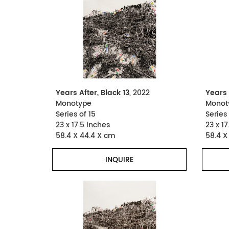
Years After, Black 13
, 2022
Years 
Monotype
Monot
Series of 15
Series 
23 x 17.5 inches
23 x 17
58.4 X 44.4 X cm
58.4 X
INQUIRE