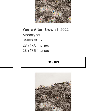
Years After, Brown 5
, 2022
Monotype
Series of 15
23 x 17.5 inches
23 x 17.5 inches
INQUIRE