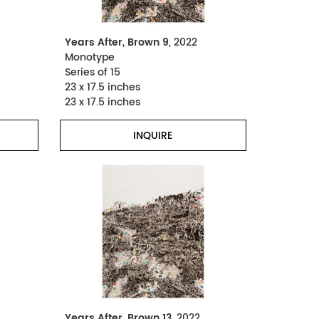
Years After, Brown 9
, 2022
Monotype
Series of 15
23 x 17.5 inches
23 x 17.5 inches
INQUIRE
Years After, Brown 13
, 2022