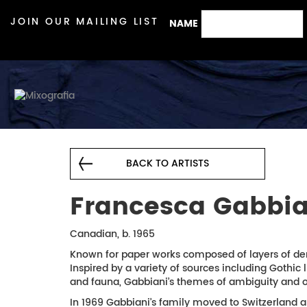
JOIN OUR MAILING LIST
NAME
BACK TO ARTISTS
Francesca Gabbia
Canadian, b. 1965
Known for paper works composed of layers of den
Inspired by a variety of sources including Gothic 
and fauna, Gabbiani’s themes of ambiguity and or
In 1969 Gabbiani’s family moved to Switzerland 