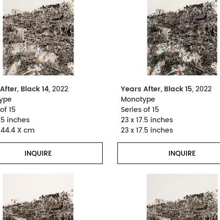
After, Black 14
, 2022
Years After, Black 15
, 2022
ype
Monotype
of 15
Series of 15
.5 inches
23 x 17.5 inches
 44.4 X cm
23 x 17.5 inches
INQUIRE
INQUIRE