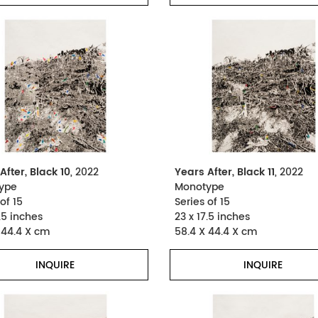
After, Black 10
, 2022
Years After, Black 11
, 2022
ype
Monotype
of 15
Series of 15
.5 inches
23 x 17.5 inches
 44.4 X cm
58.4 X 44.4 X cm
INQUIRE
INQUIRE