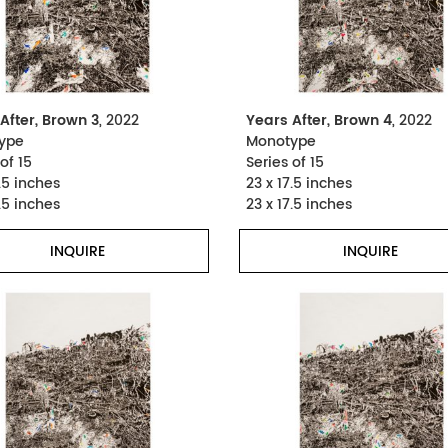
After, Brown 3
, 2022
Years After, Brown 4
, 2022
ype
Monotype
of 15
Series of 15
.5 inches
23 x 17.5 inches
.5 inches
23 x 17.5 inches
INQUIRE
INQUIRE