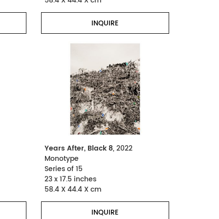
58.4 X 44.4 X cm
INQUIRE
Years After, Black 8
, 2022
Monotype
Series of 15
23 x 17.5 inches
58.4 X 44.4 X cm
INQUIRE