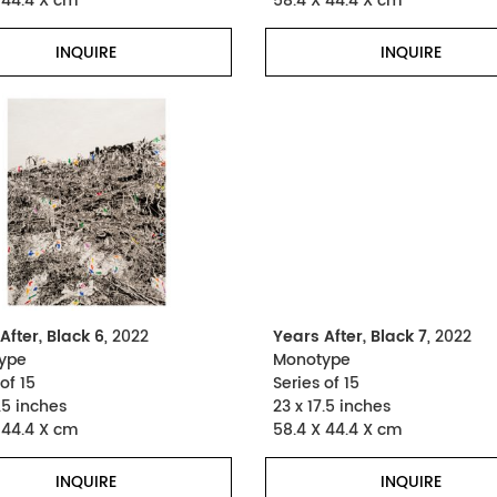
 44.4 X cm
58.4 X 44.4 X cm
INQUIRE
INQUIRE
After, Black 6
, 2022
Years After, Black 7
, 2022
ype
Monotype
of 15
Series of 15
.5 inches
23 x 17.5 inches
 44.4 X cm
58.4 X 44.4 X cm
INQUIRE
INQUIRE