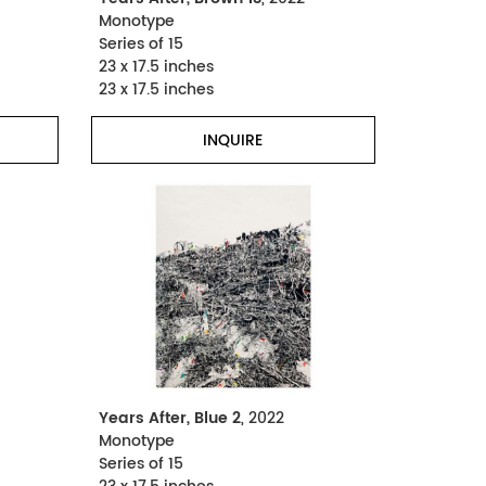
Monotype
Series of 15
23 x 17.5 inches
23 x 17.5 inches
INQUIRE
Years After, Blue 2
, 2022
Monotype
Series of 15