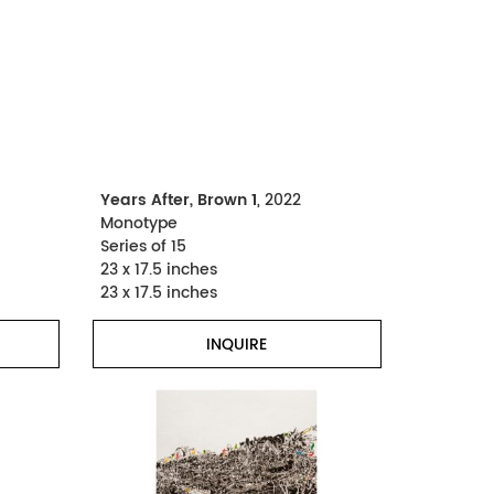
Years After, Brown 1
, 2022
Monotype
Series of 15
23 x 17.5 inches
23 x 17.5 inches
INQUIRE