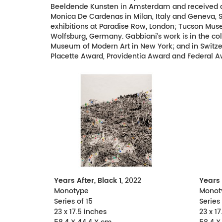
Beeldende Kunsten in Amsterdam and received an 
Monica De Cardenas in Milan, Italy and Geneva, Sw
exhibitions at Paradise Row, London; Tucson Mus
Wolfsburg, Germany. Gabbiani’s work is in the 
Museum of Modern Art in New York; and in Switzerl
Placette Award, Providentia Award and Federal A
Years After, Black 1
, 2022
Years 
Monotype
Monot
Series of 15
Series 
23 x 17.5 inches
23 x 17