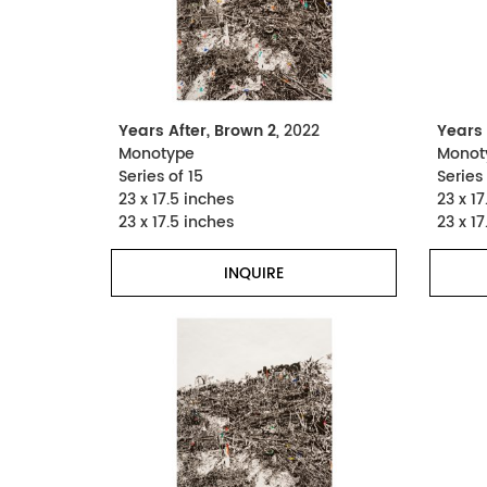
Years After, Brown 2
, 2022
Years 
Monotype
Monot
Series of 15
Series 
23 x 17.5 inches
23 x 17
23 x 17.5 inches
23 x 17
INQUIRE