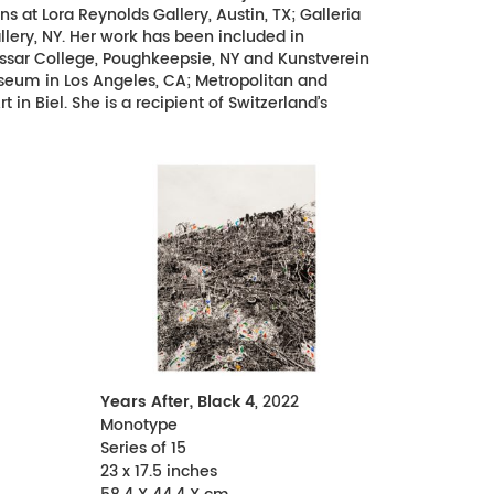
at Lora Reynolds Gallery, Austin, TX; Galleria
llery, NY. Her work has been included in
ssar College, Poughkeepsie, NY and Kunstverein
seum in Los Angeles, CA; Metropolitan and
n Biel. She is a recipient of Switzerland’s
Years After, Black 4
, 2022
Monotype
Series of 15
23 x 17.5 inches