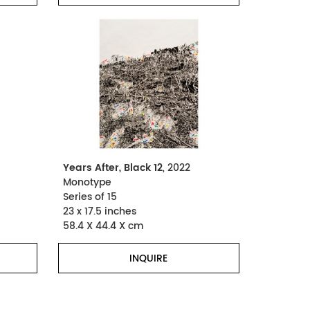
Years After, Black 12
, 2022
Monotype
Series of 15
23 x 17.5 inches
58.4 X 44.4 X cm
INQUIRE