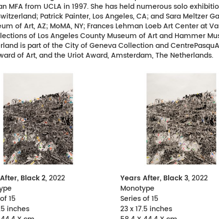
MFA from UCLA in 1997. She has held numerous solo exhibitions 
itzerland; Patrick Painter, Los Angeles, CA; and Sara Meltzer Ga
eum of Art, AZ; MoMA, NY; Frances Lehman Loeb Art Center at Va
collections of Los Angeles County Museum of Art and Hammer Mu
and is part of the City of Geneva Collection and CentrePasquArt i
ward of Art, and the Uriot Award, Amsterdam, The Netherlands.
After, Black 2
, 2022
Years After, Black 3
, 2022
ype
Monotype
of 15
Series of 15
.5 inches
23 x 17.5 inches