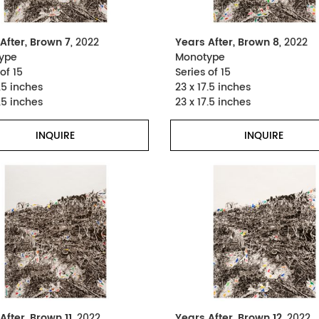
After, Brown 7
, 2022
Years After, Brown 8
, 2022
ype
Monotype
of 15
Series of 15
.5 inches
23 x 17.5 inches
.5 inches
23 x 17.5 inches
INQUIRE
INQUIRE
After, Brown 11
, 2022
Years After, Brown 12
, 2022