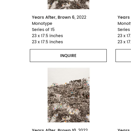
Years After, Brown 6
, 2022
Years 
Monotype
Monot
Series of 15
Series 
23 x 17.5 inches
23 x 17
23 x 17.5 inches
23 x 17
INQUIRE
Years After, Brown 10
, 2022
Years 