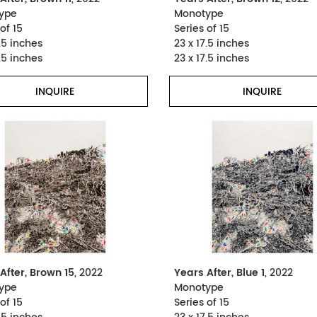
ype
Monotype
of 15
Series of 15
.5 inches
23 x 17.5 inches
.5 inches
23 x 17.5 inches
INQUIRE
INQUIRE
After, Brown 15
, 2022
Years After, Blue 1
, 2022
ype
Monotype
of 15
Series of 15