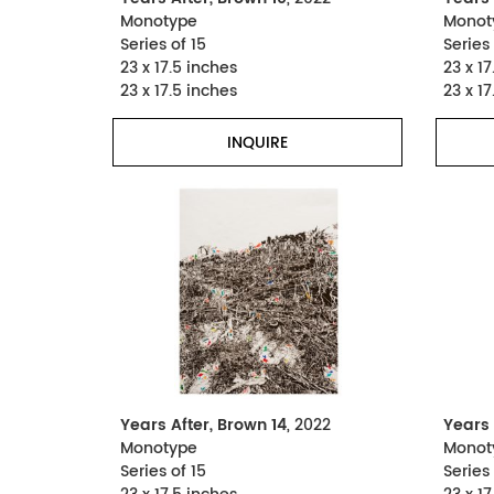
Monotype
Monot
Series of 15
Series 
23 x 17.5 inches
23 x 17
23 x 17.5 inches
23 x 17
INQUIRE
Years After, Brown 14
, 2022
Years 
Monotype
Monot
Series of 15
Series 