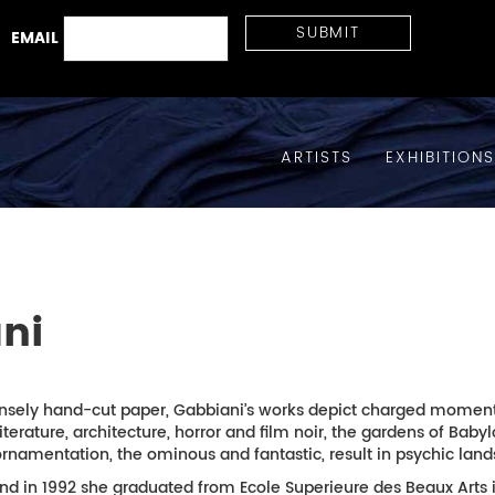
EMAIL
ARTISTS
EXHIBITION
ni
sely hand-cut paper, Gabbiani’s works depict charged moments 
literature, architecture, horror and film noir, the gardens of Ba
namentation, the ominous and fantastic, result in psychic lands
and in 1992 she graduated from Ecole Superieure des Beaux Arts