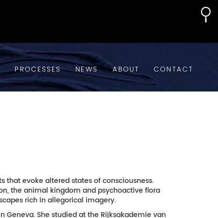
S
PROCESSES
NEWS
ABOUT
CONTACT
that evoke altered states of consciousness.
bylon, the animal kingdom and psychoactive flora
capes rich in allegorical imagery.
 in Geneva. She studied at the Rijksakademie van