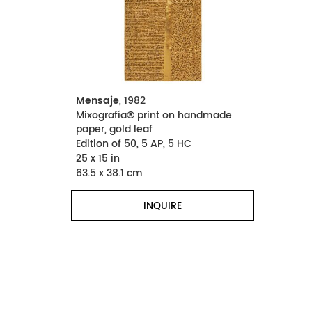
Mensaje
, 1982
Mixografía® print on handmade
paper, gold leaf
Edition of 50, 5 AP, 5 HC
25 x 15 in
63.5 x 38.1 cm
INQUIRE