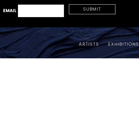
EMAIL
ARTISTS
EXHIBITION