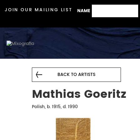
JOIN OUR MAILING LIST
NAME
BACK TO ARTISTS
Mathias Goeritz
Polish, b. 1915, d. 1990