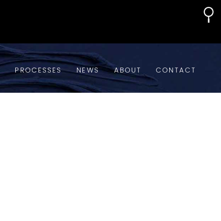
S
PROCESSES
NEWS
ABOUT
CONTACT