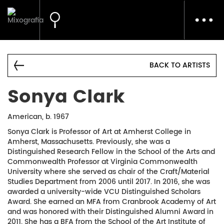
Toggl
navig
BACK TO ARTISTS
Sonya Clark
American, b. 1967
Sonya Clark is Professor of Art at Amherst College in
Amherst, Massachusetts. Previously, she was a
Distinguished Research Fellow in the School of the Arts and
Commonwealth Professor at Virginia Commonwealth
University where she served as chair of the Craft/Material
Studies Department from 2006 until 2017. In 2016, she was
awarded a university-wide VCU Distinguished Scholars
Award. She earned an MFA from Cranbrook Academy of Art
and was honored with their Distinguished Alumni Award in
2011. She has a BFA from the School of the Art Institute of