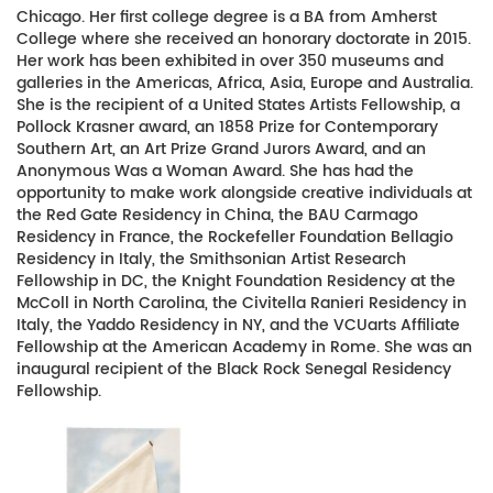
Chicago. Her first college degree is a BA from Amherst
College where she received an honorary doctorate in 2015.
Her work has been exhibited in over 350 museums and
galleries in the Americas, Africa, Asia, Europe and Australia.
She is the recipient of a United States Artists Fellowship, a
Pollock Krasner award, an 1858 Prize for Contemporary
Southern Art, an Art Prize Grand Jurors Award, and an
Anonymous Was a Woman Award. She has had the
opportunity to make work alongside creative individuals at
the Red Gate Residency in China, the BAU Carmago
Residency in France, the Rockefeller Foundation Bellagio
Residency in Italy, the Smithsonian Artist Research
Fellowship in DC, the Knight Foundation Residency at the
McColl in North Carolina, the Civitella Ranieri Residency in
Italy, the Yaddo Residency in NY, and the VCUarts Affiliate
Fellowship at the American Academy in Rome. She was an
inaugural recipient of the Black Rock Senegal Residency
Fellowship.