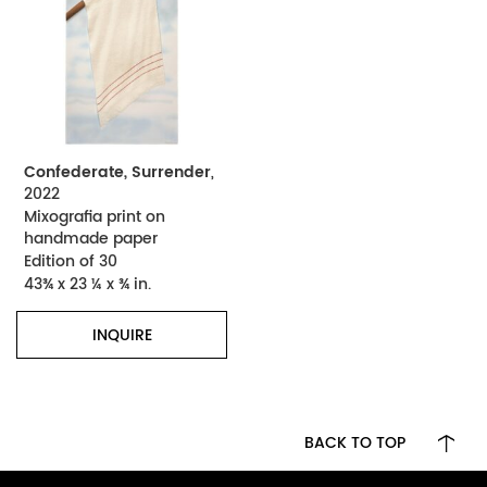
Confederate, Surrender
,
2022
Mixografia print on
handmade paper
Edition of 30
43¾ x 23 ¼ x ¾ in.
INQUIRE
BACK TO TOP