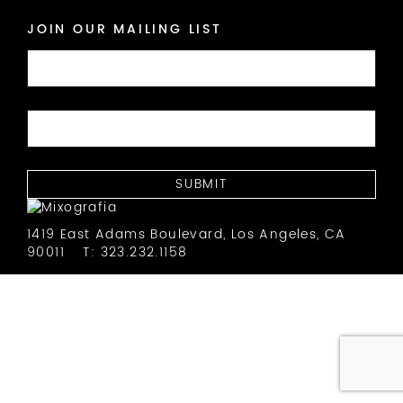
JOIN OUR MAILING LIST
1419 East Adams Boulevard, Los Angeles, CA
90011
T: 323.232.1158