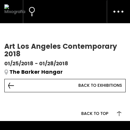
Toggl
navig
Art Los Angeles Contemporary
2018
01/25/2018 - 01/28/2018
The Barker Hangar
BACK TO EXHIBITIONS
BACK TO TOP