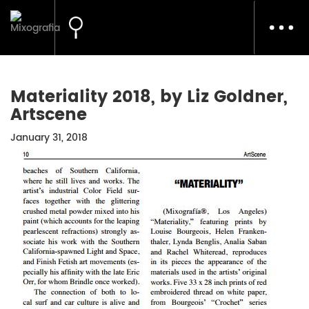
Toggl
navig
Materiality 2018, by Liz Goldner,
Artscene
January 31, 2018