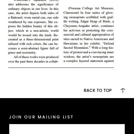
BACK TO TOP
JOIN OUR MAILING LIST