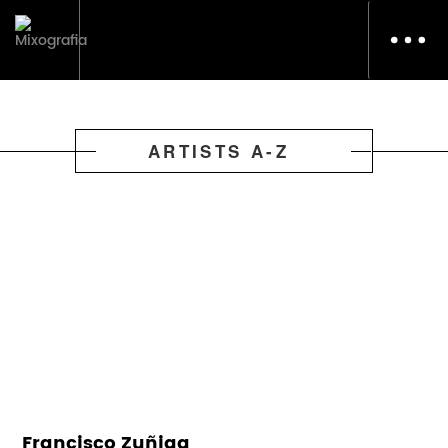
Toggl
navig
ARTISTS A-Z
Francisco Zuñiga