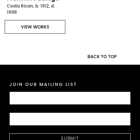
Costa Rican, b. 1912, d.
1998
VIEW WORKS
BACK TO TOP
JOIN OUR MAILING LIST