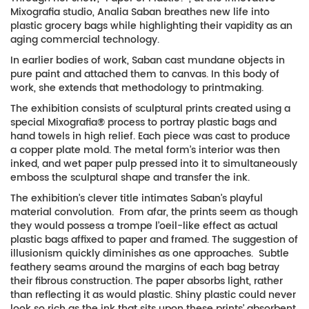
Mixografia studio, Analia Saban breathes new life into
plastic grocery bags while highlighting their vapidity as an
aging commercial technology.
In earlier bodies of work, Saban cast mundane objects in
pure paint and attached them to canvas. In this body of
work, she extends that methodology to printmaking.
The exhibition consists of sculptural prints created using a
special Mixografia® process to portray plastic bags and
hand towels in high relief. Each piece was cast to produce
a copper plate mold. The metal form’s interior was then
inked, and wet paper pulp pressed into it to simultaneously
emboss the sculptural shape and transfer the ink.
The exhibition’s clever title intimates Saban’s playful
material convolution. From afar, the prints seem as though
they would possess a trompe l’oeil-like effect as actual
plastic bags affixed to paper and framed. The suggestion of
illusionism quickly diminishes as one approaches. Subtle
feathery seams around the margins of each bag betray
their fibrous construction. The paper absorbs light, rather
than reflecting it as would plastic. Shiny plastic could never
look so rich as the ink that sits upon these prints’ absorbent