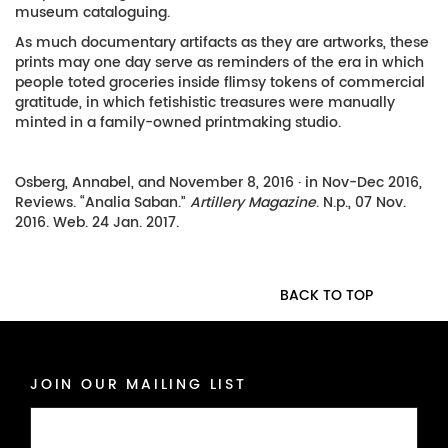
museum cataloguing.
As much documentary artifacts as they are artworks, these
prints may one day serve as reminders of the era in which
people toted groceries inside flimsy tokens of commercial
gratitude, in which fetishistic treasures were manually
minted in a family-owned printmaking studio.
Osberg, Annabel, and November 8, 2016 · in Nov-Dec 2016,
Reviews. “Analia Saban.”
Artillery Magazine
. N.p., 07 Nov.
2016. Web. 24 Jan. 2017.
BACK TO TOP
JOIN OUR MAILING LIST