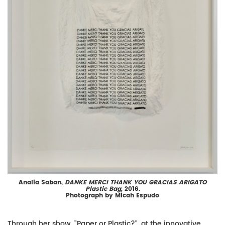
Analia Saban,
DANKE MERCI THANK YOU GRACIAS ARIGATO
Plastic Bag
, 2016.
Photograph by Micah Espudo
Through her show, “Paper or Plastic?”, at the innovative