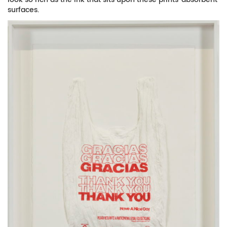
surfaces.