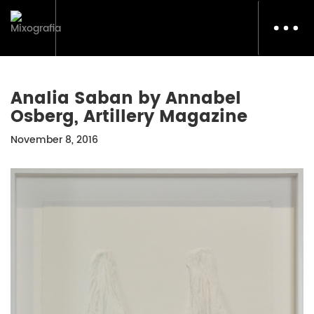
Toggl
navig
Analia Saban by Annabel
Osberg, Artillery Magazine
November 8, 2016