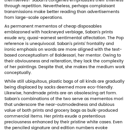
themselves? Saban’s congeries emphasizes their triteness
through repetition. Nevertheless, perhaps complaisant
transmissions make better reading than advertisements
from large-scale operations.
As permanent mementos of cheap disposables
emblazoned with hackneyed verbiage, Saban’s prints
exude wry, quasi-earnest sentimental affectation. The Pop
reference is unequivocal. Saban’s prints’ frontality and
ironic emphasis on words are more aligned with the text-
based conceptualism of Baldessari, her mentor. Owing to
their obviousness and reiteration, they lack the complexity
of her paintings. Despite that, she makes the medium work
conceptually.
While still ubiquitous, plastic bags of all kinds are gradually
being displaced by sacks deemed more eco-friendly.
Likewise, handmade prints are an obsolescing art form.
Saban’s combinations of the two serve as mementos mori
that underscore the near-outmodedness and dubious
value of both prints and grocery bags as bulk-produced
commercial items. Her prints exude a pretentious
preciousness enhanced by their pristine white cases. Even
the penciled signature and edition numbers evoke