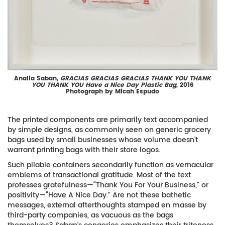
Analia Saban,
GRACIAS GRACIAS GRACIAS THANK YOU THANK
YOU THANK YOU Have a Nice Day Plastic Bag
, 2016
Photograph by Micah Espudo
The printed components are primarily text accompanied
by simple designs, as commonly seen on generic grocery
bags used by small businesses whose volume doesn’t
warrant printing bags with their store logos.
Such pliable containers secondarily function as vernacular
emblems of transactional gratitude. Most of the text
professes gratefulness—“Thank You For Your Business,” or
positivity—“Have A Nice Day.” Are not these bathetic
messages, external afterthoughts stamped en masse by
third-party companies, as vacuous as the bags