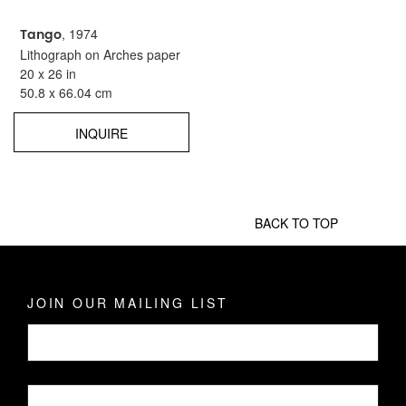
Tango
, 1974
Lithograph on Arches paper
20 x 26 in
50.8 x 66.04 cm
INQUIRE
BACK TO TOP
JOIN OUR MAILING LIST