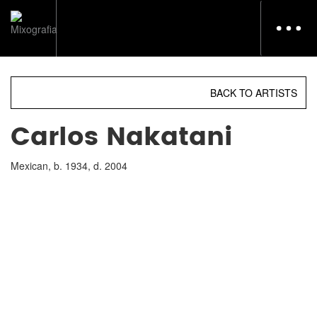
Toggl
naviga
BACK TO ARTISTS
Carlos Nakatani
Mexican, b. 1934, d. 2004