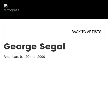
Toggl
naviga
BACK TO ARTISTS
George Segal
American, b. 1924, d. 2000