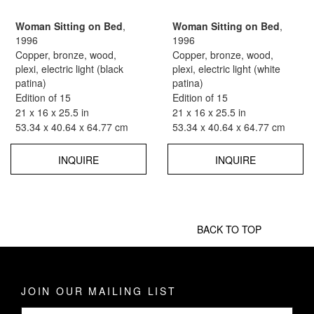
Woman Sitting on Bed
,
Woman Sitting on Bed
,
1996
1996
Copper, bronze, wood,
Copper, bronze, wood,
plexi, electric light (black
plexi, electric light (white
patina)
patina)
Edition of 15
Edition of 15
21 x 16 x 25.5 in
21 x 16 x 25.5 in
53.34 x 40.64 x 64.77 cm
53.34 x 40.64 x 64.77 cm
INQUIRE
INQUIRE
BACK TO TOP
JOIN OUR MAILING LIST