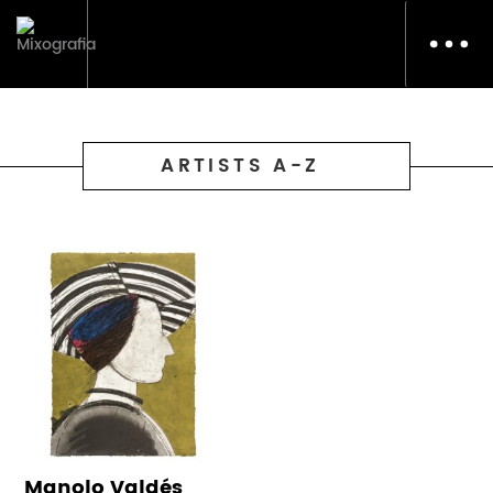
Toggl
navig
ARTISTS A-Z
Manolo Valdés