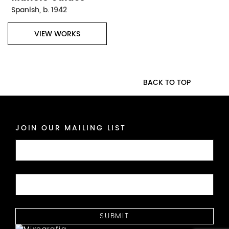
Spanish, b. 1942
VIEW WORKS
BACK TO TOP
JOIN OUR MAILING LIST