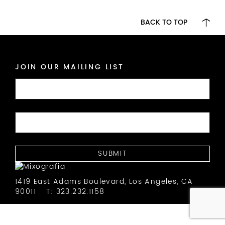
BACK TO TOP
JOIN OUR MAILING LIST
1419 East Adams Boulevard, Los Angeles, CA
90011
T: 323.232.1158