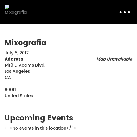
Toggl
navig
Mixografia
July 5, 2017
Address
Map Unavailable
1419 E. Adams Blvd.
Los Angeles
CA
90011
United States
Upcoming Events
<li>No events in this location</li>