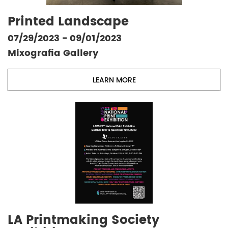
Printed Landscape
07/29/2023 - 09/01/2023
Mixografia Gallery
LEARN MORE
LA Printmaking Society