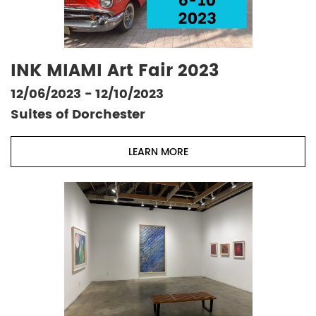
INK MIAMI Art Fair 2023
12/06/2023 - 12/10/2023
Suites of Dorchester
LEARN MORE