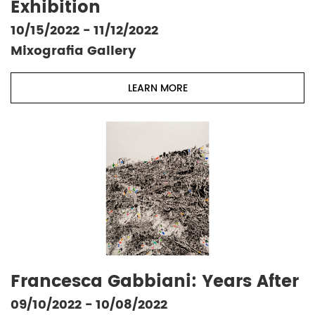
Exhibition
10/15/2022 - 11/12/2022
Mixografia Gallery
LEARN MORE
Francesca Gabbiani: Years After
09/10/2022 - 10/08/2022