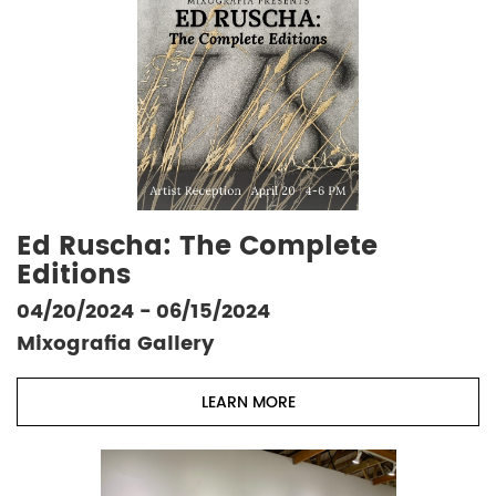
Ed Ruscha: The Complete
Editions
04/20/2024 - 06/15/2024
Mixografia Gallery
LEARN MORE