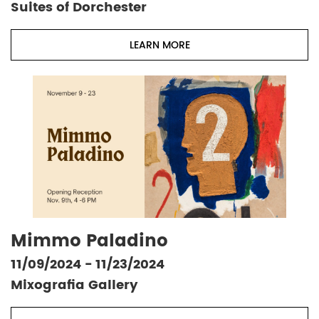
Suites of Dorchester
LEARN MORE
Mimmo Paladino
11/09/2024 - 11/23/2024
Mixografia Gallery