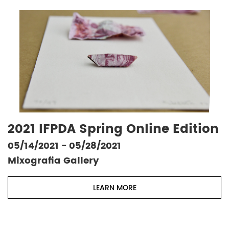
2021 IFPDA Spring Online Edition
05/14/2021 - 05/28/2021
Mixografia Gallery
LEARN MORE