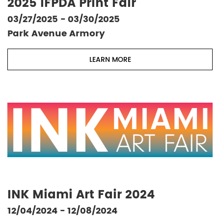
2025 IFPDA Print Fair
03/27/2025 - 03/30/2025
Park Avenue Armory
LEARN MORE
INK Miami Art Fair 2024
12/04/2024 - 12/08/2024