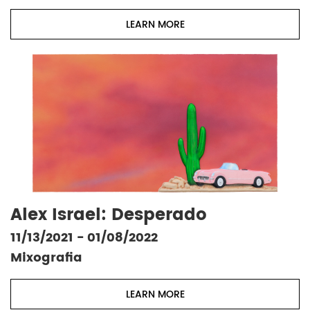
LEARN MORE
Alex Israel: Desperado
11/13/2021 - 01/08/2022
Mixografia
LEARN MORE