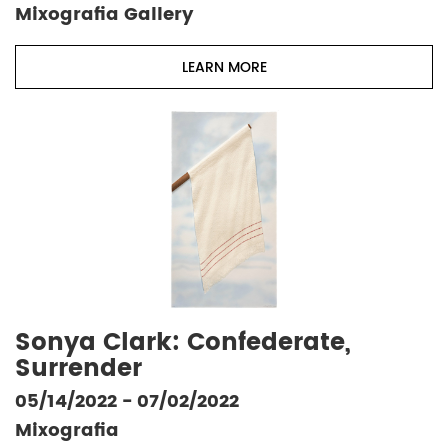
Mixografia Gallery
LEARN MORE
Sonya Clark: Confederate,
Surrender
05/14/2022 - 07/02/2022
Mixografia