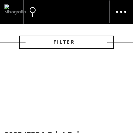
Toggl
navig
FILTER