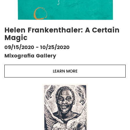
Helen Frankenthaler: A Certain
Magic
09/15/2020 - 10/25/2020
Mixografia Gallery
LEARN MORE