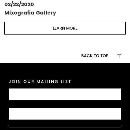
02/22/2020
Mixografia Gallery
LEARN MORE
BACK TO TOP
JOIN OUR MAILING LIST