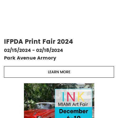
IFPDA Print Fair 2024
02/15/2024 - 02/18/2024
Park Avenue Armory
LEARN MORE