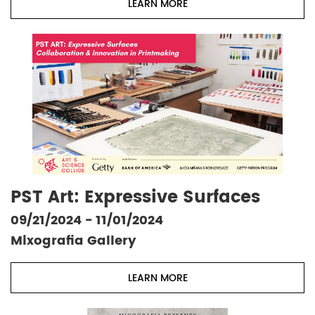
LEARN MORE
PST Art: Expressive Surfaces
09/21/2024 - 11/01/2024
Mixografia Gallery
LEARN MORE