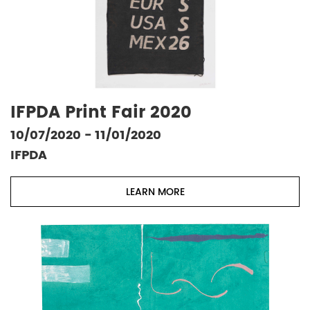
IFPDA Print Fair 2020
10/07/2020 - 11/01/2020
IFPDA
LEARN MORE