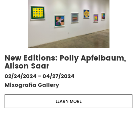
New Editions: Polly Apfelbaum,
Alison Saar
02/24/2024 - 04/27/2024
Mixografia Gallery
LEARN MORE