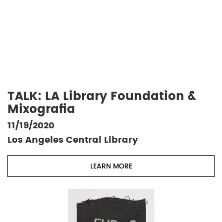
TALK: LA Library Foundation &
Mixografia
11/19/2020
Los Angeles Central Library
LEARN MORE