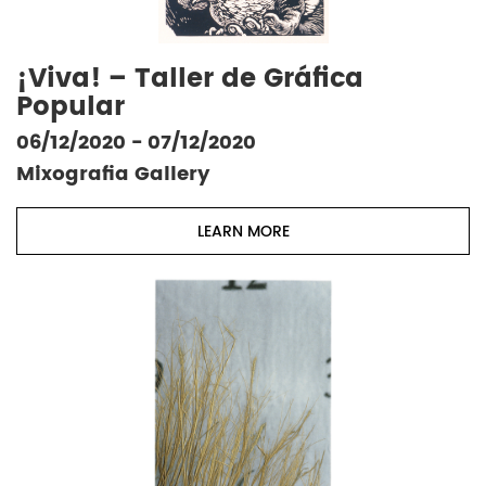
¡Viva! – Taller de Gráfica
Popular
06/12/2020 - 07/12/2020
Mixografia Gallery
LEARN MORE