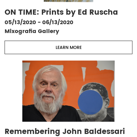
ON TIME: Prints by Ed Ruscha
05/13/2020 - 06/13/2020
Mixografia Gallery
LEARN MORE
Remembering John Baldessari