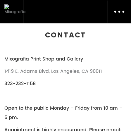
Toggl
navig
CONTACT
Mixografía Print Shop and Gallery
1419 E. Adams Blvd, Los Angeles, CA 90011
323-232-1158
Open to the public Monday – Friday from 10 am –
5 pm.
Appointment is highly encouraged. Please email: