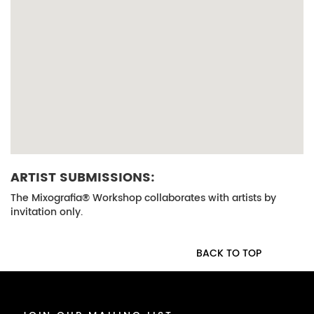
ARTIST SUBMISSIONS:
The Mixografia® Workshop collaborates with artists by
invitation only.
BACK TO TOP