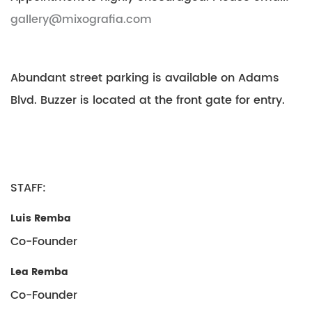
gallery@mixografia.com
Abundant street parking is available on Adams
Blvd. Buzzer is located at the front gate for entry.
STAFF:
Luis Remba
Co-Founder
Lea Remba
Co-Founder