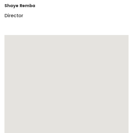
Shaye Remba
Director