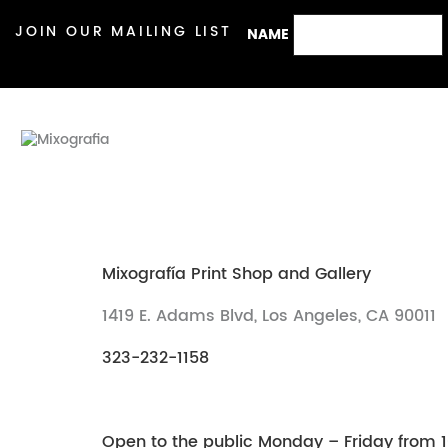
JOIN OUR MAILING LIST
NAME
Mixografía Print Shop and Gallery
1419 E. Adams Blvd, Los Angeles, CA 90011
323-232-1158
Open to the public Monday – Friday from 