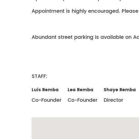
Appointment is highly encouraged. Please
Abundant street parking is available on Ada
STAFF:
Luis Remba
Lea Remba
Shaye Remba
Co-Founder
Co-Founder
Director