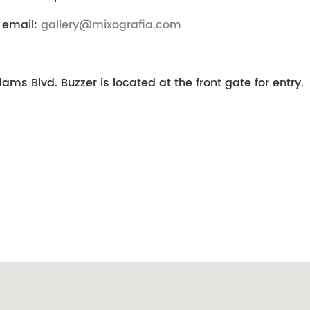
 email:
gallery@mixografia.com
ms Blvd. Buzzer is located at the front gate for entry.